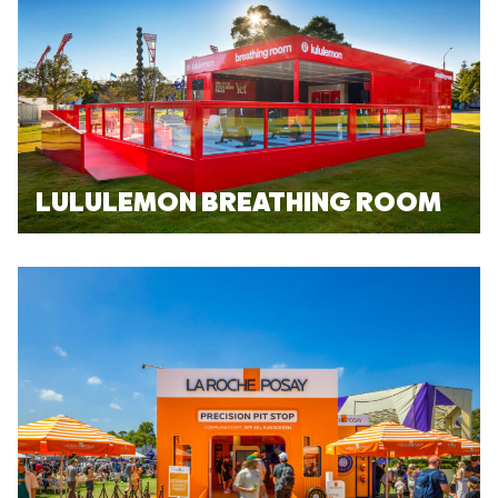
LULULEMON BREATHING ROOM