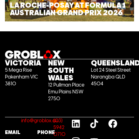
LA ROCHE-POSAY AT FORMULA 1
AUSTRALIAN GRAND PRIX 2026
VICTORIA
NEW
QUEENSLAN
SOUTH
5 Mega Rise
Lot 24 Steel Street
WALES
Pakenham VIC
Narangba QLD
3810
4504
12 Pullman Place
Emu Plains NSW
2750
info@groblox.au
(03)
5942
EMAIL
PHONE
0710