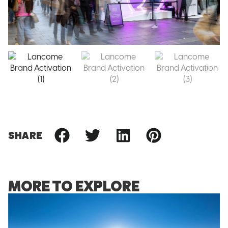
SHARE
MORE TO EXPLORE