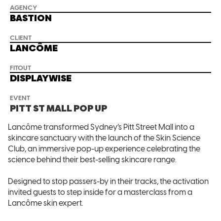
AGENCY
BASTION
CLIENT
LANCÔME
FITOUT
DISPLAYWISE
EVENT
PITT ST MALL POP UP
Lancôme transformed Sydney’s Pitt Street Mall into a
skincare sanctuary with the launch of the Skin Science
Club, an immersive pop-up experience celebrating the
science behind their best-selling skincare range.
Designed to stop passers-by in their tracks, the activation
invited guests to step inside for a masterclass from a
Lancôme skin expert.