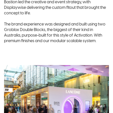
Bastion led the creative and event strategy, with
Displaywise delivering the custom fitout that brought the
concept to life.
The brand experience was designed and built using two
Groblox Double Blocks, the biggest of their kind in
Australia, purpose-built for this style of Activation. With
premium finishes and our modular scalable system.