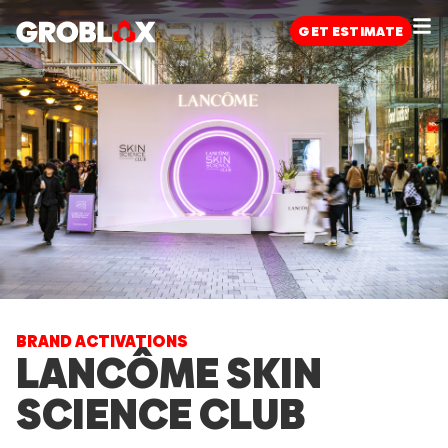
GET
ESTIMATE
BRAND ACTIVATIONS
LANCÔME SKIN
SCIENCE CLUB