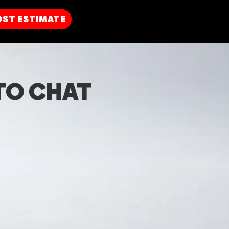
OST
ESTIMATE
TO CHAT