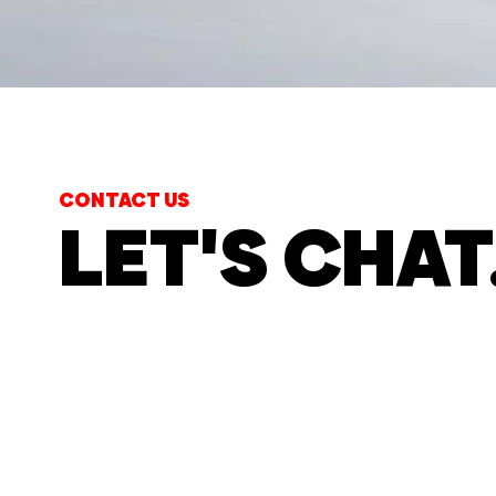
CONTACT US
LET'S CHAT