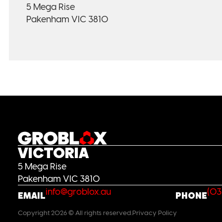
5 Mega Rise
Pakenham VIC 3810
VICTORIA
5 Mega Rise
Pakenham VIC 3810
info@groblox.au
(03
EMAIL
PHONE
Copyright 2026 © All rights reserved.
Privacy Policy