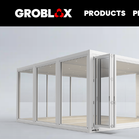
PRODUCTS
P