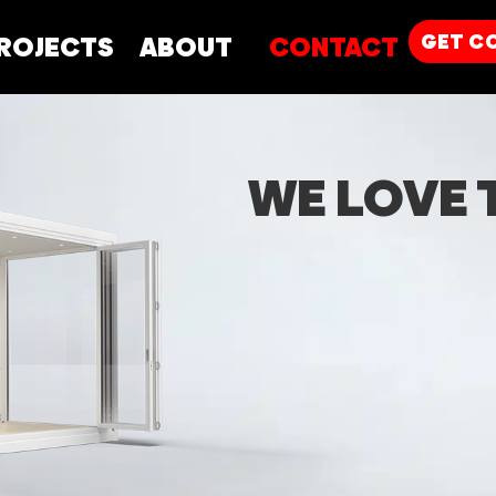
GET
C
ROJECTS
ABOUT
CONTACT
WE LOVE 