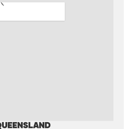
QUEENSLAND