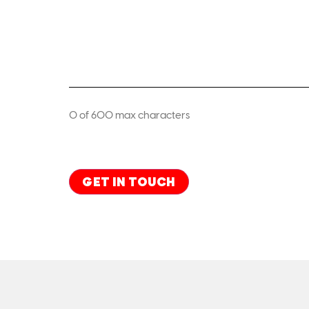
0 of 600 max characters