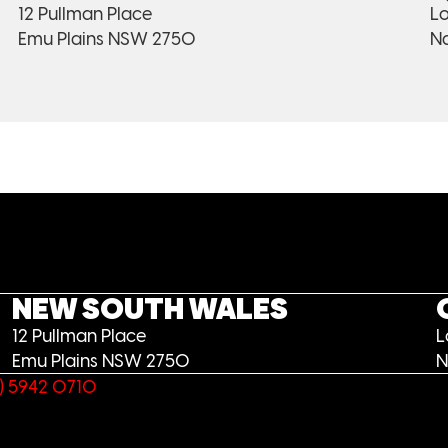
12 Pullman Place
Lo
Emu Plains NSW 2750
N
NEW SOUTH WALES
12 Pullman Place
L
Emu Plains NSW 2750
N
) 5942 0710