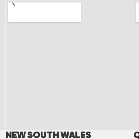
NEW SOUTH WALES