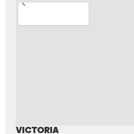
VICTORIA