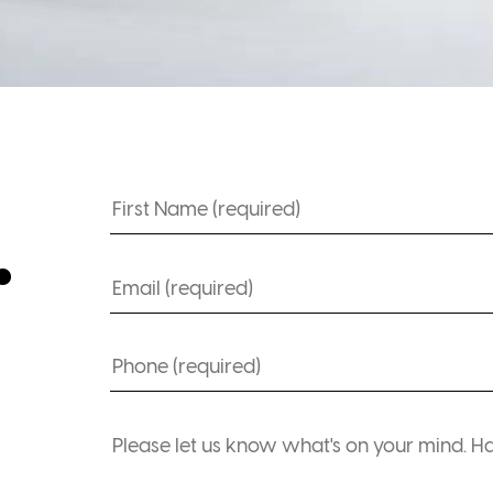
Name
.
(Required)
Email
(Required)
Phone
(Required)
Comments
(Required)