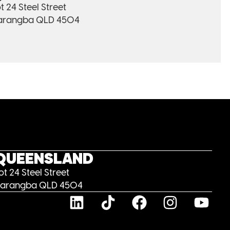
t 24 Steel Street
arangba QLD 4504
QUEENSLAND
ot 24 Steel Street
arangba QLD 4504