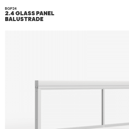
BGP24
2.4 GLASS PANEL
BALUSTRADE