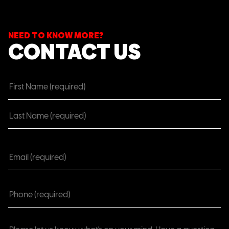
NEED TO KNOW MORE?
CONTACT US
Name
(Required)
Email
(Required)
Phone
(Required)
Comments