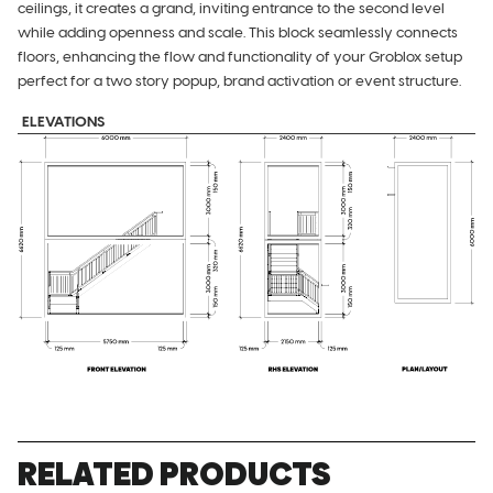
ceilings, it creates a grand, inviting entrance to the second level
while adding openness and scale. This block seamlessly connects
floors, enhancing the flow and functionality of your Groblox setup
perfect for a two story popup, brand activation or event structure.
ELEVATIONS
RELATED PRODUCTS