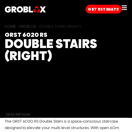
GET
ESTIMATE
HOME
›
GROBLOX
›
DOUBLE STAIRS (RIGHT)
GRST 6020 RS
DOUBLE STAIRS
(RIGHT)
DIMENSIONS
W (MM)
D (MM)
H (MM)
External
6000
2400
6620
Internal
5765
2165
6320
DESCRIPTION
The GRST 6020 RS Double Stairs is a space-conscious staircase
designed to elevate your multi-level structures. With open 6.0m