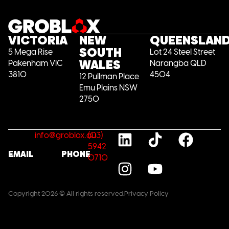
VICTORIA
NEW
QUEENSLAN
SOUTH
5 Mega Rise
Lot 24 Steel Street
WALES
Pakenham VIC
Narangba QLD
3810
4504
12 Pullman Place
Emu Plains NSW
2750
info@groblox.au
(03)
5942
EMAIL
PHONE
0710
Copyright 2026 © All rights reserved.
Privacy Policy