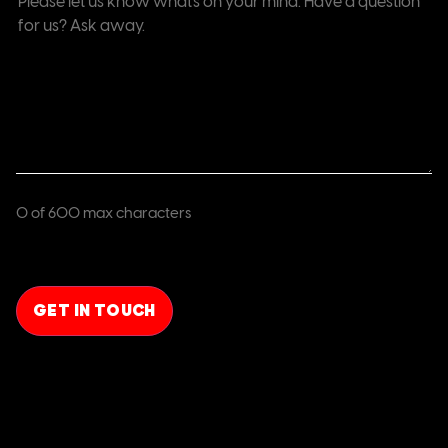
(Required)
0 of 600 max characters