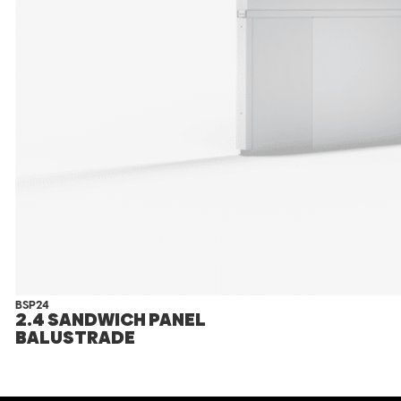
BSP24
2.4 SANDWICH PANEL
BALUSTRADE