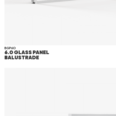
BGP60
6.0 GLASS PANEL
BALUSTRADE